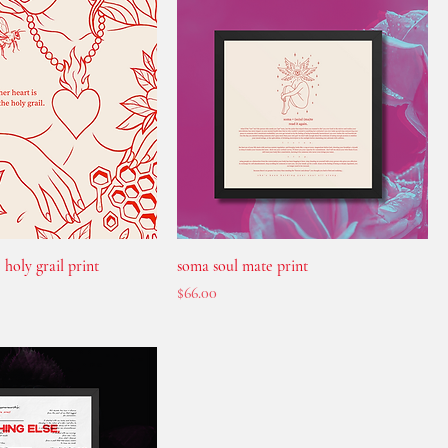
 holy grail print
soma soul mate print
Price
$66.00