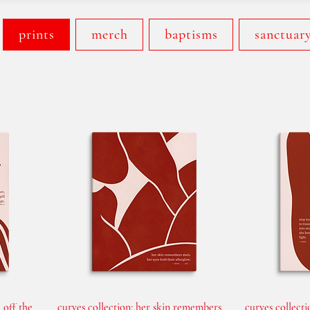
prints
merch
baptisms
sanctuar
 off the
curves collection: her skin remembers
curves collecti