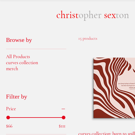
christ
opher
sex
ton
15 products
Browse by
All Products
curves collection
merch
prints
Filter by
Price
$66
$111
curves collection: born to spill