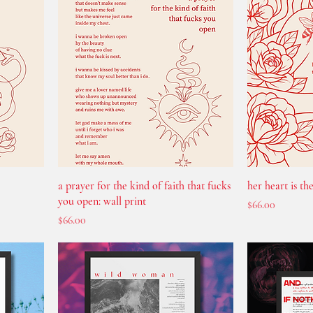
a prayer for the kind of faith that fucks
her heart is the
you open: wall print
Price
$66.00
Price
$66.00