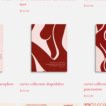
stars
Price
$111.00
Price
$111.00
 metaphors
curves collection: shapeshifter
curves collecti
punctuation
Price
$111.00
Price
$111.00