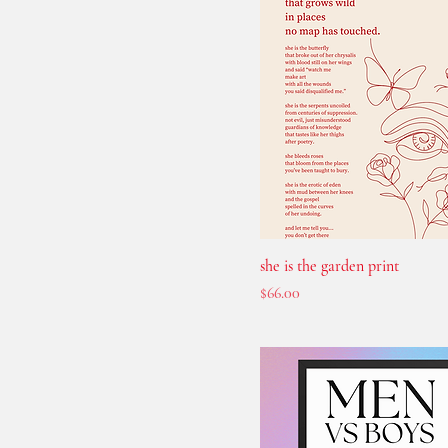
she is the garden print
Price
$66.00