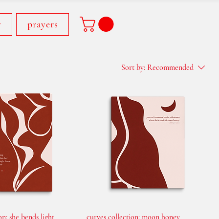
y
prayers
Sort by:
Recommended
on: she bends light
curves collection: moon honey