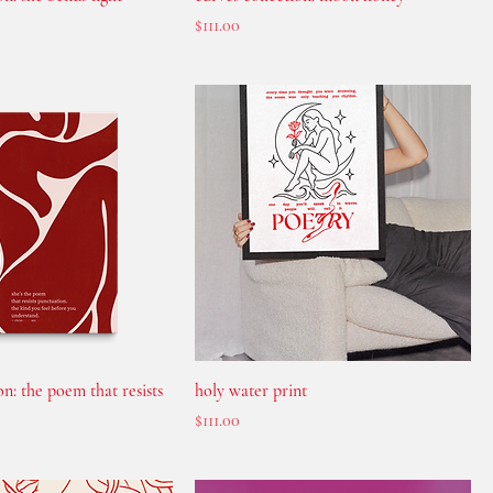
Price
$111.00
on: the poem that resists
holy water print
Price
$111.00