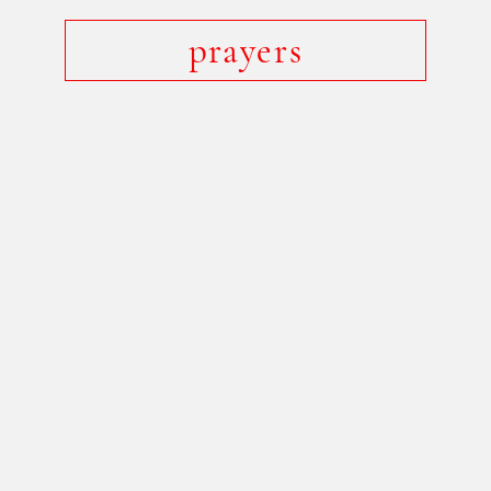
prayers