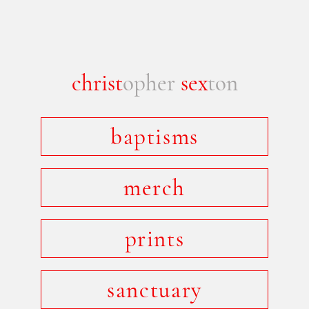
christ
opher
sex
ton
baptisms
merch
prints
sanctuary